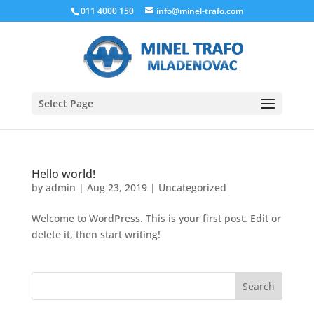
011 4000 150
info@minel-trafo.com
Select Page
Hello world!
by
admin
|
Aug 23, 2019
|
Uncategorized
Welcome to WordPress. This is your first post. Edit or
delete it, then start writing!