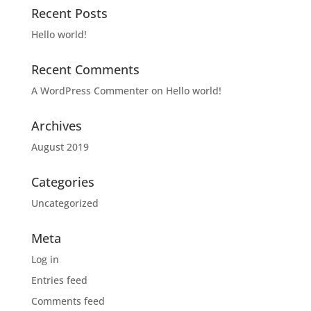
Recent Posts
Hello world!
Recent Comments
A WordPress Commenter
on
Hello world!
Archives
August 2019
Categories
Uncategorized
Meta
Log in
Entries feed
Comments feed